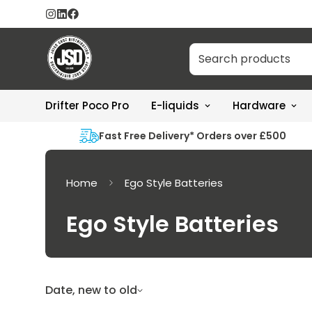
Drifter Poco Pro
E-liquids
Hardware
Fast Free Delivery* Orders over £500
Home
Ego Style Batteries
Ego Style Batteries
Date, new to old