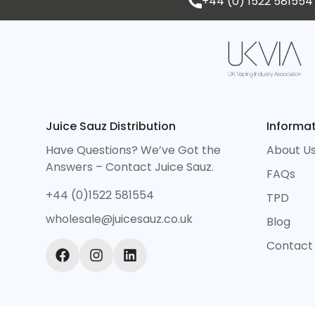
+44 (0) 1522 581554
Juice Sauz Distribution
Informa
Have Questions? We’ve Got the
About U
Answers – Contact Juice Sauz.
FAQs
+44 (0)1522 581554
TPD
wholesale@juicesauz.co.uk
Blog
Contact