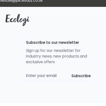
lesale@juicesauz.co.uk
Subscribe to our newsletter
Sign up for our newsletter for
industry news, new products and
exclusive offers
Subscribe