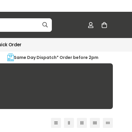
ick Order
Same Day Dispatch* Order before 2pm