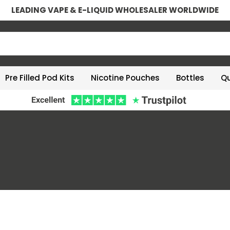
LEADING VAPE & E-LIQUID WHOLESALER WORLDWIDE
Pre Filled Pod Kits
Nicotine Pouches
Bottles
Qu