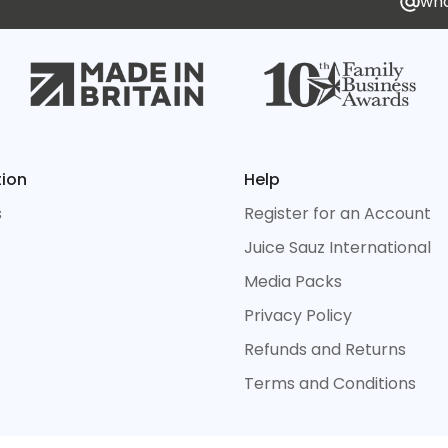
who
tion
Help
s
Register for an Account
Juice Sauz International
Media Packs
Privacy Policy
Refunds and Returns
Terms and Conditions