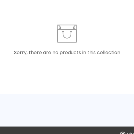
Sorry, there are no products in this collection
Confirm your age
Are you 18 years old or older?
No, I'm not
Yes, I am