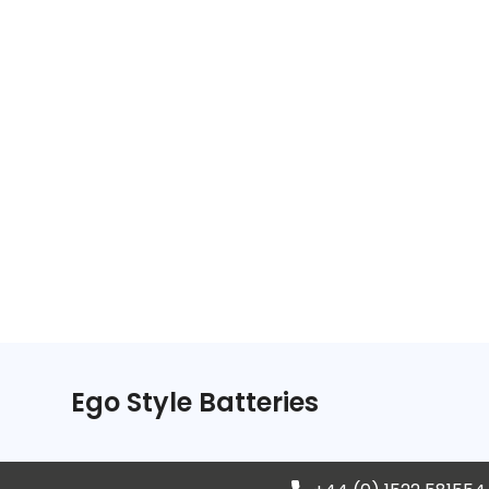
Ego Style Batteries