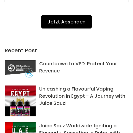
Recent Post
Countdown to VPD: Protect Your
Revenue
Unleashing a Flavourful Vaping
Revolution in Egypt - A Journey with
Juice Sauz!
Juice Sauz Worldwide: Igniting a
Flavourful Sensation in Dubai with