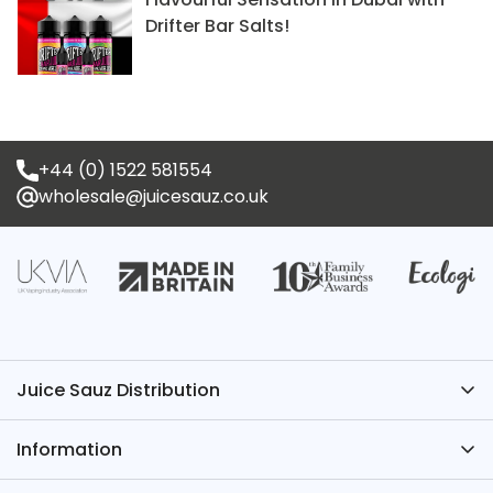
Drifter Bar Salts!
+44 (0) 1522 581554
wholesale@juicesauz.co.uk
Juice Sauz Distribution
Have Questions? We’ve Got the Answers – Contact
Information
Juice Sauz.