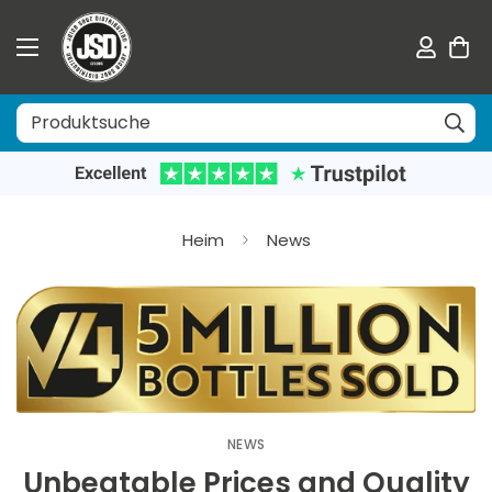
Heim
News
NEWS
Unbeatable Prices and Quality