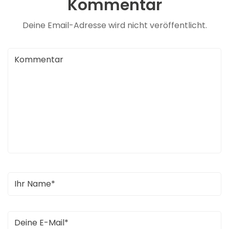
Kommentar
Deine Email-Adresse wird nicht veröffentlicht.