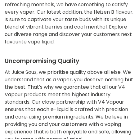
refreshing menthols, we have something to satisfy
every vaper. Our latest addition, the Heizen B flavour,
is sure to captivate your taste buds with its unique
blend of vibrant berries and cool menthol. Explore
our diverse range and discover your customers next
favourite vape liquid.
Uncompromising Quality
At Juice Sauz, we prioritise quality above all else. We
understand that as a vaper, you deserve nothing but
the best. That's why we guarantee that all our V4
Vapour products meet the highest industry
standards. Our close partnership with V4 Vapour
ensures that each e-liquid is crafted with precision
and care, using premium ingredients. We believe in
providing you and your customers with a vaping
experience that is both enjoyable and safe, allowing