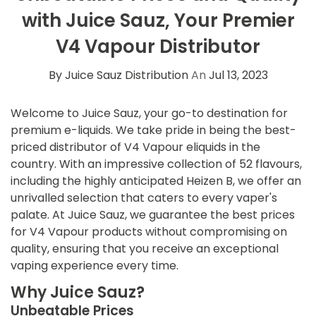
with Juice Sauz, Your Premier
V4 Vapour Distributor
By Juice Sauz Distribution
An
Jul 13, 2023
Welcome to Juice Sauz, your go-to destination for
premium e-liquids. We take pride in being the best-
priced distributor of V4 Vapour eliquids in the
country. With an impressive collection of 52 flavours,
including the highly anticipated Heizen B, we offer an
unrivalled selection that caters to every vaper's
palate. At Juice Sauz, we guarantee the best prices
for V4 Vapour products without compromising on
quality, ensuring that you receive an exceptional
vaping experience every time.
Why Juice Sauz?
Unbeatable Prices