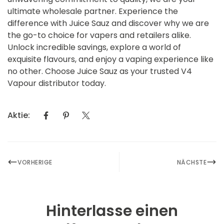
ultimate wholesale partner. Experience the
difference with Juice Sauz and discover why we are
the go-to choice for vapers and retailers alike.
Unlock incredible savings, explore a world of
exquisite flavours, and enjoy a vaping experience like
no other. Choose Juice Sauz as your trusted V4
Vapour distributor today.
Aktie:
VORHERIGE
NÄCHSTE
Hinterlasse einen