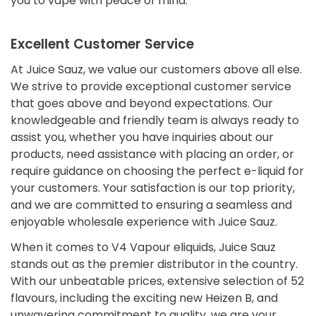
you to vape with peace of mind.
Excellent Customer Service
At Juice Sauz, we value our customers above all else.
We strive to provide exceptional customer service
that goes above and beyond expectations. Our
knowledgeable and friendly team is always ready to
assist you, whether you have inquiries about our
products, need assistance with placing an order, or
require guidance on choosing the perfect e-liquid for
your customers. Your satisfaction is our top priority,
and we are committed to ensuring a seamless and
Confirm your age
enjoyable wholesale experience with Juice Sauz.
When it comes to V4 Vapour eliquids, Juice Sauz
Are you 18 years old or older?
stands out as the premier distributor in the country.
With our unbeatable prices, extensive selection of 52
flavours, including the exciting new Heizen B, and
No, I'm not
Yes, I am
unwavering commitment to quality, we are your