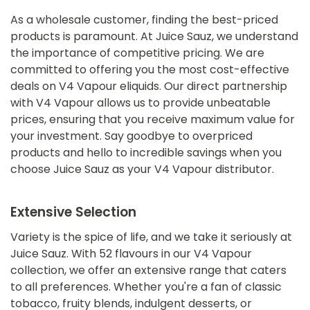
As a wholesale customer, finding the best-priced
products is paramount. At Juice Sauz, we understand
the importance of competitive pricing. We are
committed to offering you the most cost-effective
deals on V4 Vapour eliquids. Our direct partnership
with V4 Vapour allows us to provide unbeatable
prices, ensuring that you receive maximum value for
your investment. Say goodbye to overpriced
products and hello to incredible savings when you
choose Juice Sauz as your V4 Vapour distributor.
Extensive Selection
Variety is the spice of life, and we take it seriously at
Juice Sauz. With 52 flavours in our V4 Vapour
collection, we offer an extensive range that caters
to all preferences. Whether you're a fan of classic
tobacco, fruity blends, indulgent desserts, or