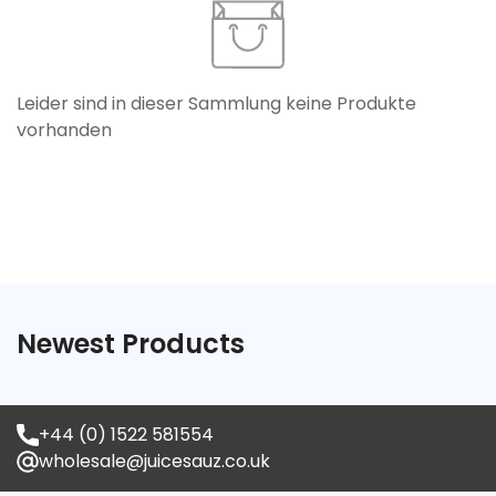
Leider sind in dieser Sammlung keine Produkte
vorhanden
Confirm your age
Are you 18 years old or older?
Newest Products
No, I'm not
Yes, I am
+44 (0) 1522 581554
wholesale@juicesauz.co.uk