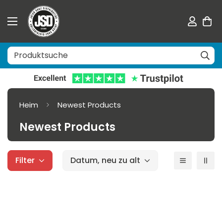
Heim
Newest Products
Newest Products
Filter
Datum, neu zu alt