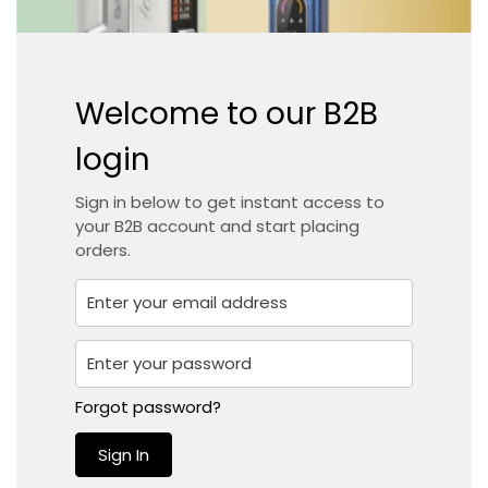
Welcome to our B2B
login
Sign in below to get instant access to
your B2B account and start placing
orders.
Confirm your age
Forgot password?
Sign In
Are you 18 years old or older?