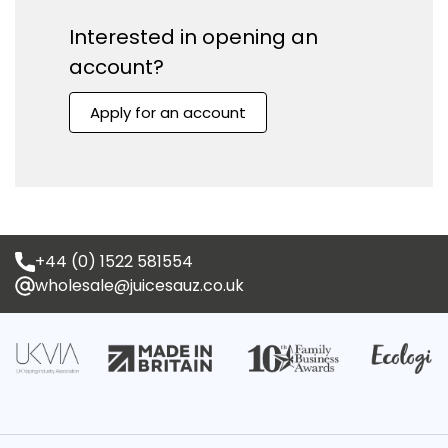
No, I'm not
Yes, I am
Interested in opening an
account?
Apply for an account
+44 (0) 1522 581554
wholesale@juicesauz.co.uk