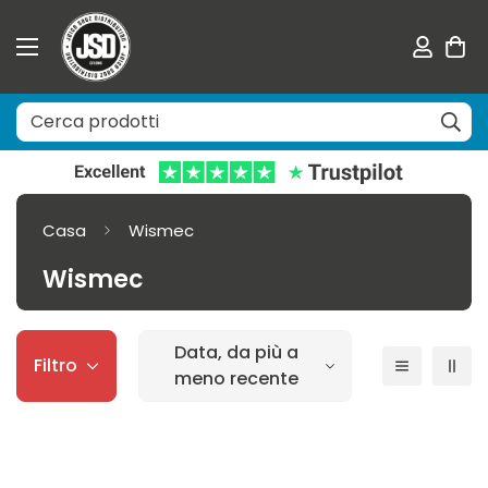
Casa
Wismec
Wismec
Data, da più a
Filtro
meno recente