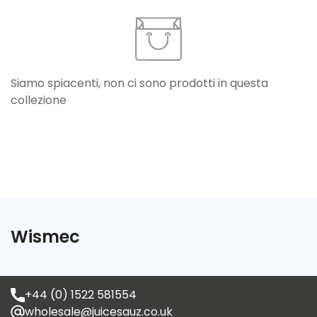
Siamo spiacenti, non ci sono prodotti in questa
collezione
Confirm your age
Are you 18 years old or older?
Wismec
No, I'm not
Yes, I am
+44 (0) 1522 581554
wholesale@juicesauz.co.uk