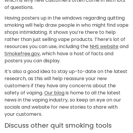
which is why new customers often come in with lots
of questions.
Having posters up in the windows regarding quitting
smoking will help draw people in who might find vape
shops intimidating. It shows you’re there to help
rather than just selling vape products. There’s lot of
resources you can use, including the
NHS website
and
Smokefree.gov
, which have a host of facts and
posters you can display.
Confirm your age
It’s also a good idea to stay up-to-date on the latest
research, as this will help reassure your new
customers if they have any concerns about the
Are you 18 years old or older?
safety of vaping.
Our blog
is home to all the latest
news in the vaping industry, so keep an eye on our
No, I'm not
Yes, I am
socials and website for new stories to share with
your customers.
Discuss other quit smoking tools