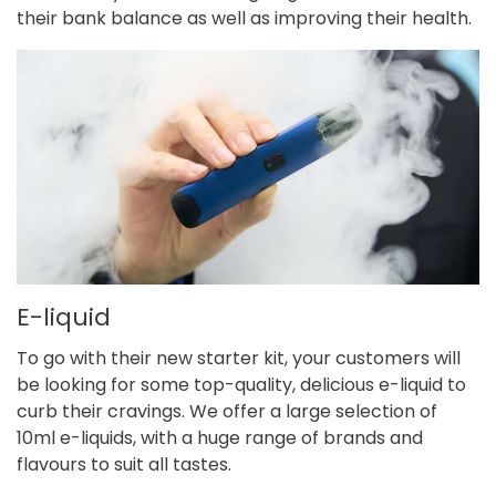
their bank balance as well as improving their health.
E-liquid
To go with their new starter kit, your customers will
be looking for some top-quality, delicious e-liquid to
curb their cravings. We offer a large selection of
10ml e-liquids,
with a huge range of brands and
flavours to suit all tastes.