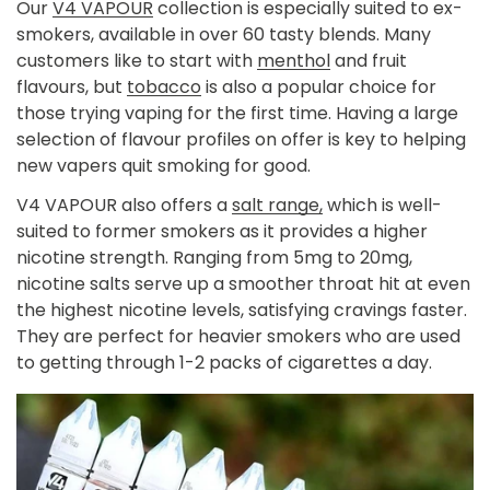
Our
V4 VAPOUR
collection is especially suited to ex-
smokers, available in over 60 tasty blends. Many
customers like to start with
menthol
and
fruit
flavours,
but
tobacco
is also a popular choice for
those trying vaping for the first time. Having a large
selection of flavour profiles on offer is key to helping
new vapers quit smoking for good.
V4 VAPOUR also offers a
salt range,
which is well-
suited to former smokers as it provides a higher
nicotine strength. Ranging from 5mg to 20mg,
nicotine salts serve up a smoother throat hit at even
the highest nicotine levels, satisfying cravings faster.
They are perfect for heavier smokers who are used
to getting through 1-2 packs of cigarettes a day.