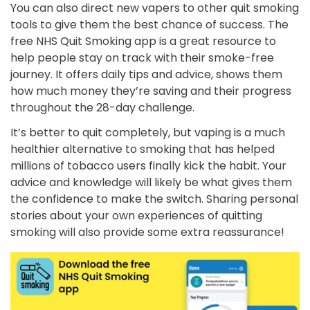
You can also direct new vapers to other quit smoking
tools to give them the best chance of success. The
free NHS Quit Smoking app is a great resource to
help people stay on track with their smoke-free
journey. It offers daily tips and advice, shows them
how much money they’re saving and their progress
throughout the 28-day challenge.
It’s better to quit completely, but vaping is a much
healthier alternative to smoking that has helped
millions of tobacco users finally kick the habit. Your
advice and knowledge will likely be what gives them
the confidence to make the switch. Sharing personal
stories about your own experiences of quitting
smoking will also provide some extra reassurance!