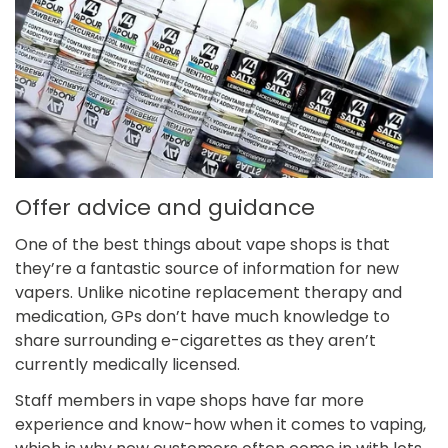
Offer advice and guidance
One of the best things about vape shops is that
they’re a fantastic source of information for new
vapers. Unlike nicotine replacement therapy and
medication, GPs don’t have much knowledge to
share surrounding e-cigarettes as they aren’t
currently medically licensed.
Staff members in vape shops have far more
experience and know-how when it comes to vaping,