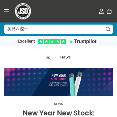
家
News
NEWS
New Year New Stock: