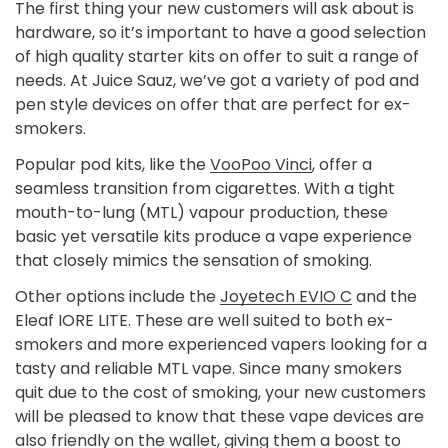
The first thing your new customers will ask about is
hardware, so it’s important to have a good selection
of high quality starter kits on offer to suit a range of
needs. At Juice Sauz, we’ve got a variety of pod and
pen style devices on offer that are perfect for ex-
smokers.
Popular pod kits, like the
VooPoo Vinci
, offer a
seamless transition from cigarettes. With a tight
mouth-to-lung (MTL) vapour production, these
basic yet versatile kits produce a vape experience
that closely mimics the sensation of smoking.
Other options include the
Joyetech EVIO C
and the
Eleaf IORE LITE.
These are well suited to both ex-
smokers and more experienced vapers looking for a
tasty and reliable MTL vape. Since many smokers
quit due to the cost of smoking, your new customers
will be pleased to know that these vape devices are
also friendly on the wallet, giving them a boost to