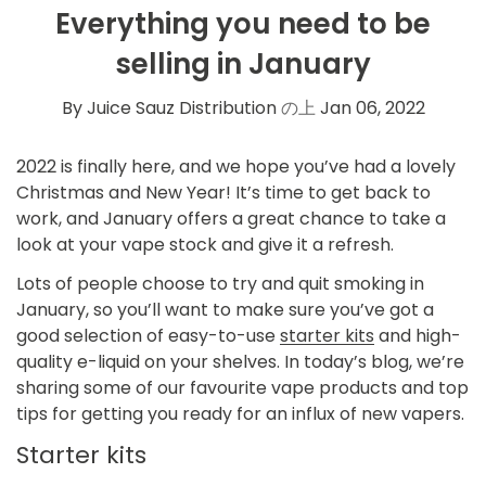
Everything you need to be
selling in January
By Juice Sauz Distribution
の上
Jan 06, 2022
2022 is finally here, and we hope you’ve had a lovely
Christmas and New Year! It’s time to get back to
work, and January offers a great chance to take a
look at your vape stock and give it a refresh.
Lots of people choose to try and quit smoking in
January, so you’ll want to make sure you’ve got a
good selection of easy-to-use
starter kits
and
high-
quality e-liquid
on your shelves. In today’s blog, we’re
sharing some of our favourite vape products and top
tips for getting you ready for an influx of new vapers.
Starter kits