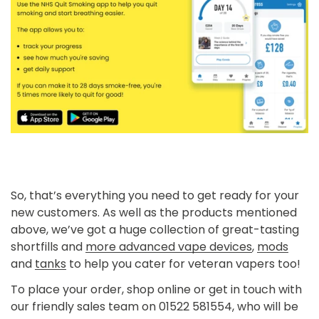
So, that’s everything you need to get ready for your
new customers. As well as the products mentioned
above, we’ve got a huge collection of
great-tasting
shortfills
and
more advanced vape devices
,
mods
and
tanks
to help you cater for veteran vapers too!
To place your order, shop online or get in touch with
our friendly sales team on 01522 581554, who will be