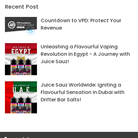
Recent Post
Countdown to VPD: Protect Your
Revenue
Unleashing a Flavourful Vaping
Revolution in Egypt - A Journey with
Juice Sauz!
Juice Sauz Worldwide: Igniting a
Flavourful Sensation in Dubai with
Drifter Bar Salts!