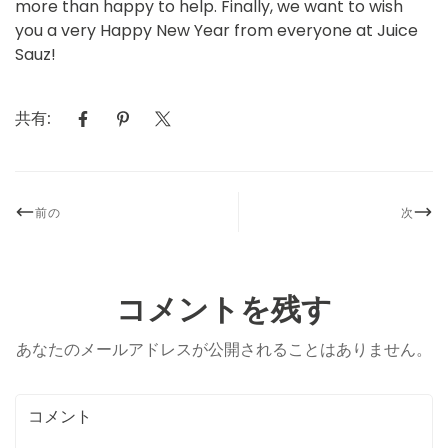
more than happy to help. Finally, we want to wish
you a very Happy New Year from everyone at Juice
Sauz!
共有:
前の
次
コメントを残す
あなたのメールアドレスが公開されることはありません。