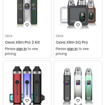
Confirm your age
Are you 18 years old or older?
No, I'm not
Yes, I am
OXVA
OXVA
Oxva Xlim Pro 2 Kit
Oxva Xlim SQ Pro
Please
sign in
to see
Please
sign in
to see
pricing
pricing