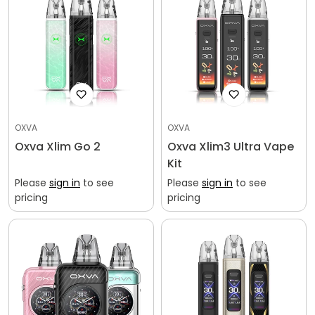
OXVA
OXVA
Oxva Xlim Go 2
Oxva Xlim3 Ultra Vape
Kit
Please
sign in
to see
Please
sign in
to see
pricing
pricing