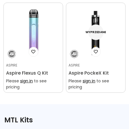
WYPRZEDANE
ASPIRE
ASPIRE
Aspire Flexus Q Kit
Aspire PockeX Kit
Please
sign in
to see
Please
sign in
to see
pricing
pricing
MTL Kits