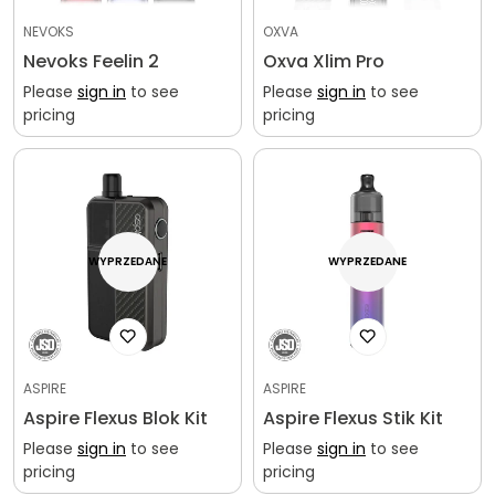
NEVOKS
OXVA
Nevoks Feelin 2
Oxva Xlim Pro
Please
sign in
to see
Please
sign in
to see
pricing
pricing
WYPRZEDANE
WYPRZEDANE
ASPIRE
ASPIRE
Aspire Flexus Blok Kit
Aspire Flexus Stik Kit
Please
sign in
to see
Please
sign in
to see
pricing
pricing