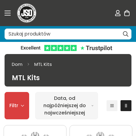
Dom
MTL Kits
MTL Kits
Data, od
Filtr
najpóźniejszej do
najwcześniejszej