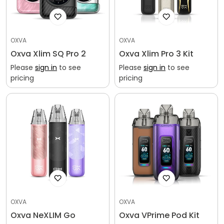
OXVA
OXVA
Oxva Xlim SQ Pro 2
Oxva Xlim Pro 3 Kit
Please
sign in
to see
Please
sign in
to see
pricing
pricing
OXVA
OXVA
Oxva NeXLIM Go
Oxva VPrime Pod Kit