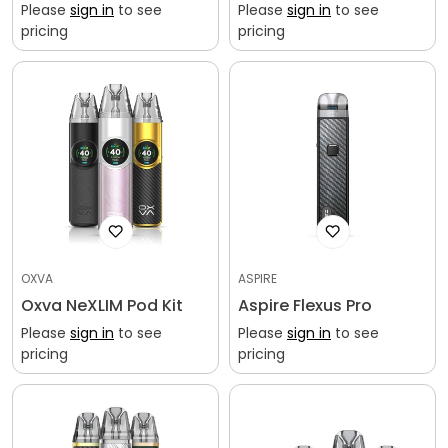
Please
sign in
to see
Please
sign in
to see
pricing
pricing
OXVA
ASPIRE
Oxva NeXLIM Pod Kit
Aspire Flexus Pro
Please
sign in
to see
Please
sign in
to see
pricing
pricing