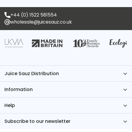
+44 (0) 1522 581554
wholesale@juicesauz.co.uk
Juice Sauz Distribution
Have Questions? We’ve Got the Answers – Contact
Information
Juice Sauz.
+44 (0)1522 581554
About Us
Help
wholesale@juicesauz.co.uk
FAQs
Register for an Account
Subscribe to our newsletter
TPD
Juice Sauz International
Sign up for our newsletter for industry news, new
Blog