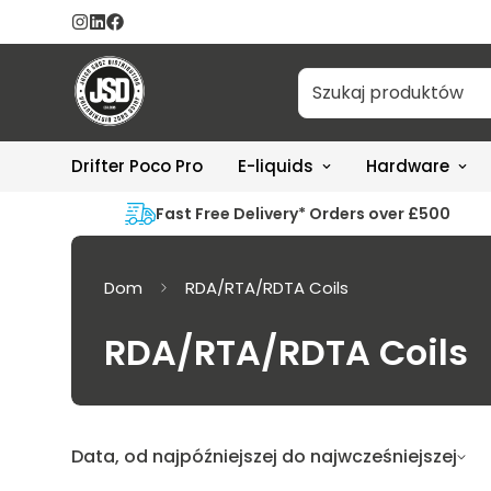
Drifter Poco Pro
E-liquids
Hardware
Fast Free Delivery* Orders over £500
Dom
RDA/RTA/RDTA Coils
RDA/RTA/RDTA Coils
Data, od najpóźniejszej do najwcześniejszej