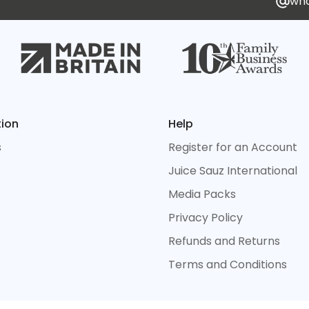
who
tion
Help
s
Register for an Account
Juice Sauz International
Media Packs
Privacy Policy
Refunds and Returns
Terms and Conditions