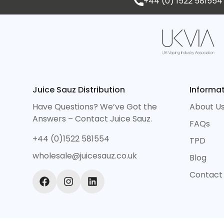
+44 (0) 1522 581554
Juice Sauz Distribution
Informa
Have Questions? We’ve Got the
About U
Answers – Contact Juice Sauz.
FAQs
+44 (0)1522 581554
TPD
wholesale@juicesauz.co.uk
Blog
Contact