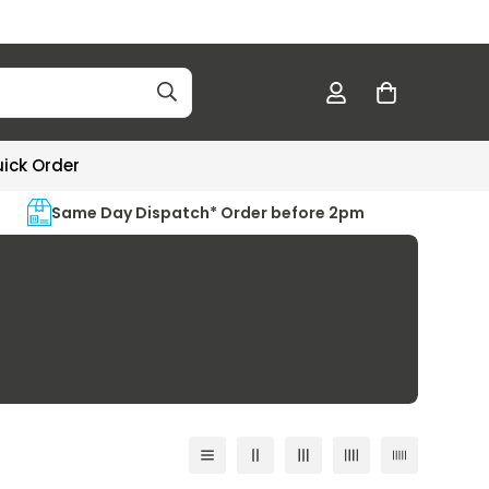
ick Order
Same Day Dispatch* Order before 2pm