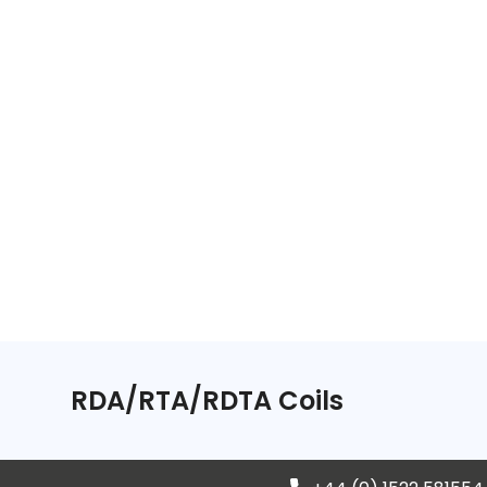
RDA/RTA/RDTA Coils