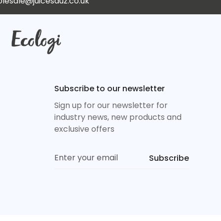
lesale@juicesauz.co.uk
Subscribe to our newsletter
Sign up for our newsletter for
industry news, new products and
exclusive offers
Subscribe