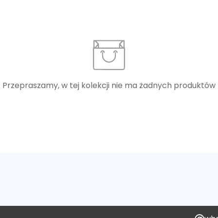
Przepraszamy, w tej kolekcji nie ma żadnych produktów
Confirm your age
Are you 18 years old or older?
No, I'm not
Yes, I am