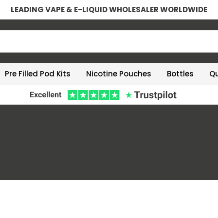
LEADING VAPE & E-LIQUID WHOLESALER WORLDWIDE
Pre Filled Pod Kits
Nicotine Pouches
Bottles
Qu