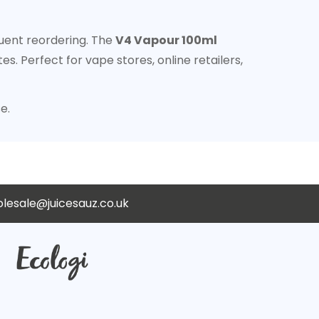
quent reordering. The
V4 Vapour 100ml
. Perfect for vape stores, online retailers,
e.
lesale@juicesauz.co.uk