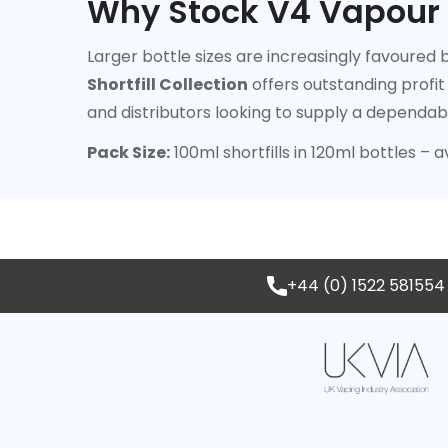
Why Stock V4 Vapour 1
Larger bottle sizes are increasingly favoured
Shortfill Collection
offers outstanding profit
and distributors looking to supply a dependab
Pack Size:
100ml shortfills in 120ml bottles – a
+44 (0) 1522 581554