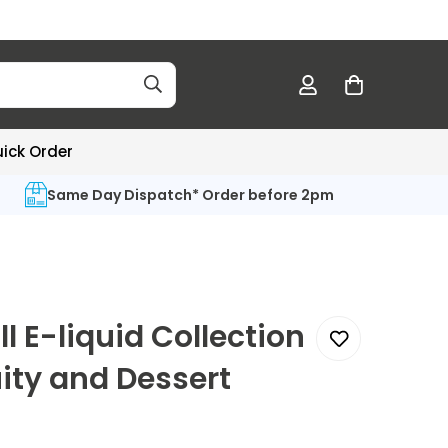
ick Order
Same Day Dispatch* Order before 2pm
ll E-liquid Collection
uity and Dessert