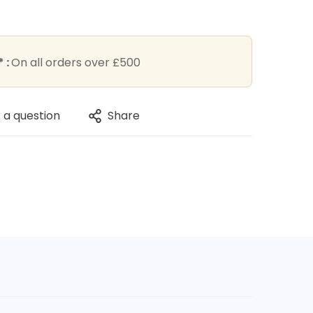
 :
On all orders over £500
 a question
Share