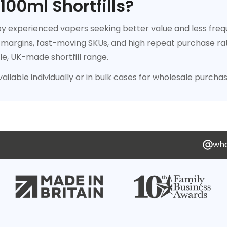
00ml Shortfills?
 by experienced vapers seeking better value and less fre
 margins, fast-moving SKUs, and high repeat purchase rates
le, UK-made shortfill range.
vailable individually or in bulk cases for wholesale purchas
who