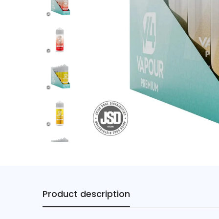
Product description