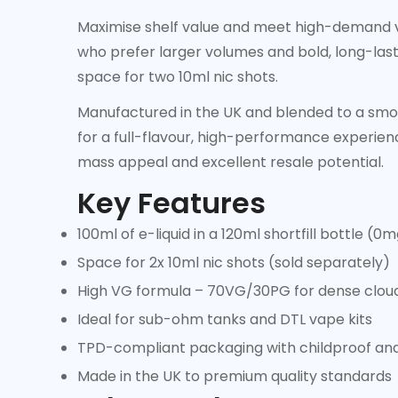
Maximise shelf value and meet high-demand 
who prefer larger volumes and bold, long-lastin
space for two 10ml nic shots.
Manufactured in the UK and blended to a smoo
for a full-flavour, high-performance experienc
mass appeal and excellent resale potential.
Key Features
100ml of e-liquid in a 120ml shortfill bottle (0
Space for 2x 10ml nic shots (sold separately)
High VG formula – 70VG/30PG for dense cloud
Ideal for sub-ohm tanks and DTL vape kits
TPD-compliant packaging with childproof an
Made in the UK to premium quality standards