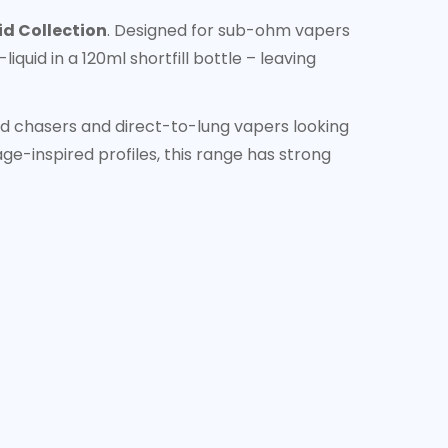
id Collection
. Designed for sub-ohm vapers
quid in a 120ml shortfill bottle – leaving
ud chasers and direct-to-lung vapers looking
ge-inspired profiles, this range has strong