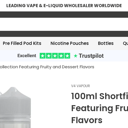
LEADING VAPE & E-LIQUID WHOLESALER WORLDWIDE
Pre Filled Pod Kits
Nicotine Pouches
Bottles
Qu
 Collection Featuring Fruity and Dessert Flavors
V4 VAPOUR
100ml Shortfi
Featuring Fr
Flavors