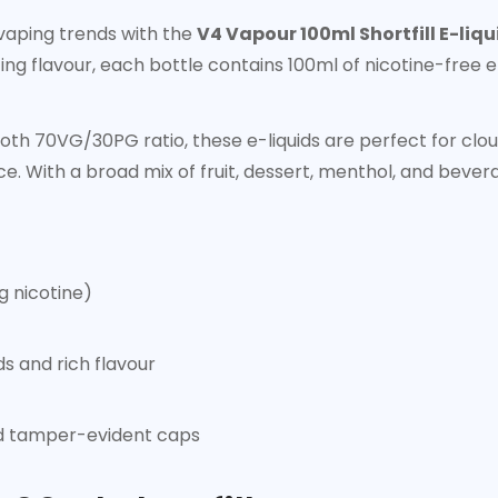
vaping trends with the
V4 Vapour 100ml Shortfill E-liqu
g flavour, each bottle contains 100ml of nicotine-free e-li
Confirm your age
th 70VG/30PG ratio, these e-liquids are perfect for clo
e. With a broad mix of fruit, dessert, menthol, and bevera
Are you 18 years old or older?
No, I'm not
Yes, I am
mg nicotine)
s and rich flavour
d tamper-evident caps