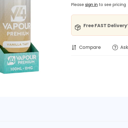
Please
sign in
to see pricing
Free FAST Delivery*
Compare
Ask