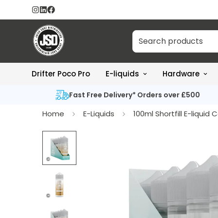
Drifter Poco Pro
E-liquids
Hardware
Fast Free Delivery* Orders over £500
Home
E-Liquids
100ml Shortfill E-liquid