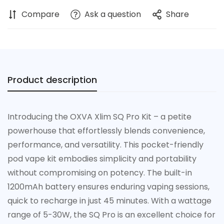
Compare
Ask a question
Share
Product description
Introducing the OXVA Xlim SQ Pro Kit – a petite
powerhouse that effortlessly blends convenience,
performance, and versatility. This pocket-friendly
pod vape kit embodies simplicity and portability
without compromising on potency. The built-in
1200mAh battery ensures enduring vaping sessions,
quick to recharge in just 45 minutes. With a wattage
range of 5-30W, the SQ Pro is an excellent choice for