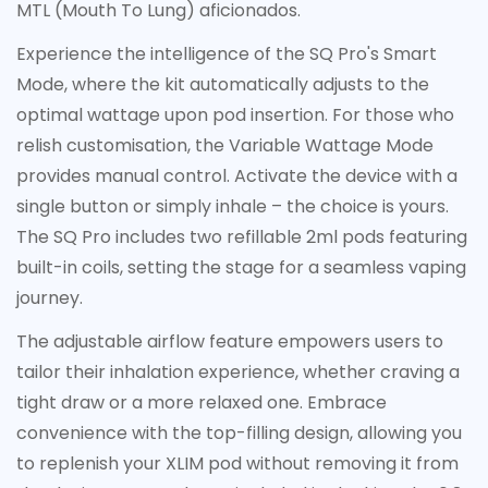
MTL (Mouth To Lung) aficionados.
Experience the intelligence of the SQ Pro's Smart
Confirm your age
Mode, where the kit automatically adjusts to the
optimal wattage upon pod insertion. For those who
Are you 18 years old or older?
relish customisation, the Variable Wattage Mode
provides manual control. Activate the device with a
No, I'm not
Yes, I am
single button or simply inhale – the choice is yours.
The SQ Pro includes two refillable 2ml pods featuring
built-in coils, setting the stage for a seamless vaping
journey.
The adjustable airflow feature empowers users to
tailor their inhalation experience, whether craving a
tight draw or a more relaxed one. Embrace
convenience with the top-filling design, allowing you
to replenish your XLIM pod without removing it from