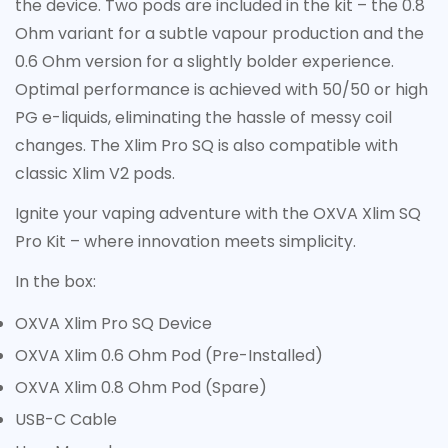
the device. Two pods are included in the kit – the 0.8
Ohm variant for a subtle vapour production and the
0.6 Ohm version for a slightly bolder experience.
Optimal performance is achieved with 50/50 or high
PG e-liquids, eliminating the hassle of messy coil
changes. The Xlim Pro SQ is also compatible with
classic Xlim V2 pods.
Ignite your vaping adventure with the OXVA Xlim SQ
Pro Kit – where innovation meets simplicity.
In the box:
OXVA Xlim Pro SQ Device
OXVA Xlim 0.6 Ohm Pod (Pre-Installed)
OXVA Xlim 0.8 Ohm Pod (Spare)
USB-C Cable