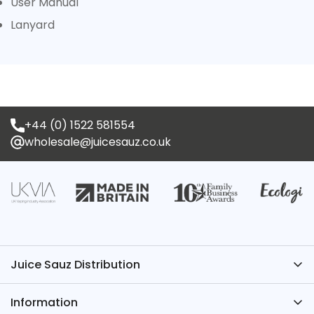
User Manual
Lanyard
+44 (0) 1522 581554
wholesale@juicesauz.co.uk
Juice Sauz Distribution
Have Questions? We’ve Got the Answers – Contact
Information
Juice Sauz.