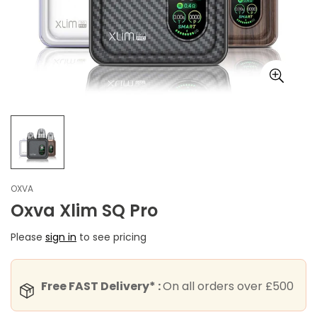
OXVA
Oxva Xlim SQ Pro
Please
sign in
to see pricing
Free FAST Delivery* :
On all orders over £500