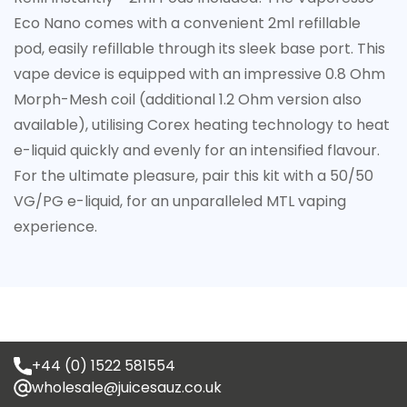
Eco Nano comes with a convenient 2ml refillable
pod, easily refillable through its sleek base port. This
vape device is equipped with an impressive 0.8 Ohm
Morph-Mesh coil (additional 1.2 Ohm version also
available), utilising Corex heating technology to heat
e-liquid quickly and evenly for an intensified flavour.
For the ultimate pleasure, pair this kit with a 50/50
VG/PG e-liquid, for an unparalleled MTL vaping
experience.
+44 (0) 1522 581554
wholesale@juicesauz.co.uk