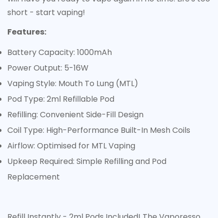
Are you 18 years old or older?
short - start vaping!
Features:
No, I'm not
Yes, I am
Battery Capacity: 1000mAh
Power Output: 5-16W
Vaping Style: Mouth To Lung (MTL)
Pod Type: 2ml Refillable Pod
Refilling: Convenient Side-Fill Design
Coil Type: High-Performance Built-In Mesh Coils
Airflow: Optimised for MTL Vaping
Upkeep Required: Simple Refilling and Pod
Replacement
Refill Instantly - 2ml Pods Included! The Vaporesso