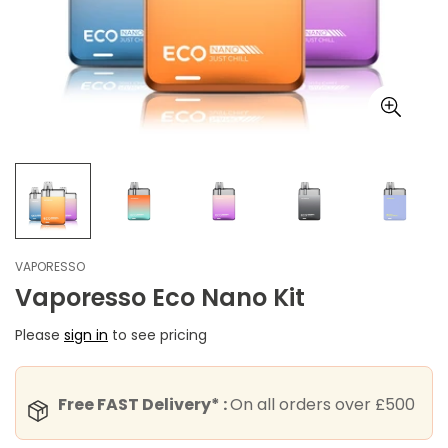
VAPORESSO
Vaporesso Eco Nano Kit
Please
sign in
to see pricing
Free FAST Delivery* :
On all orders over £500