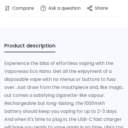
Compare
Ask a question
Share
Product description
Experience the bliss of effortless vaping with the
Vaporesso Eco Nano. Get all the enjoyment of a
disposable vape with no menus or buttons to fuss
over. Just draw from the mouthpiece and, like magic,
out comes a satisfying cigarette-like vapour.
Rechargeable but long-lasting, the 1000mAh
battery should keep you vaping for up to 2-3 days.
Confirm your age
And when it's time to plug in, the USB-C fast charger
will have you ready to vape again in no time. Life's too