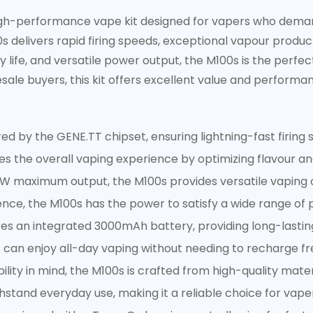
high-performance vape kit designed for vapers who deman
 delivers rapid firing speeds, exceptional vapour product
 life, and versatile power output, the M100s is the perfec
sale buyers, this kit offers excellent value and performa
 by the GENE.TT chipset, ensuring lightning-fast firing
s the overall vaping experience by optimizing flavour a
W maximum output, the M100s provides versatile vaping 
nce, the M100s has the power to satisfy a wide range of 
es an integrated 3000mAh battery, providing long-lastin
Confirm your age
 can enjoy all-day vaping without needing to recharge fr
Are you 18 years old or older?
bility in mind, the M100s is crafted from high-quality mate
hstand everyday use, making it a reliable choice for vape
No, I'm not
Yes, I am