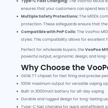
Type-C Fast Charging:
The VooPoo M100s is 
ensures that your customers can spend less t
Multiple Safety Protections:
The M100s comes
protection. These safeguards ensure that the 
Compatible with PnP Coils:
The VooPoo M100s 
styles. This compatibility allows for excellent
Perfect for wholesale buyers, the
VooPoo M10
powerful output, ergonomic design, and long-
Why Choose the VooP
GENE.TT chipset for fast firing and precise p
100W maximum output for versatile vaping op
Built-in 3000mAh battery for all-day vaping
Durable and rugged design for long-lasting us
Type-C fast charging for quick and efficient