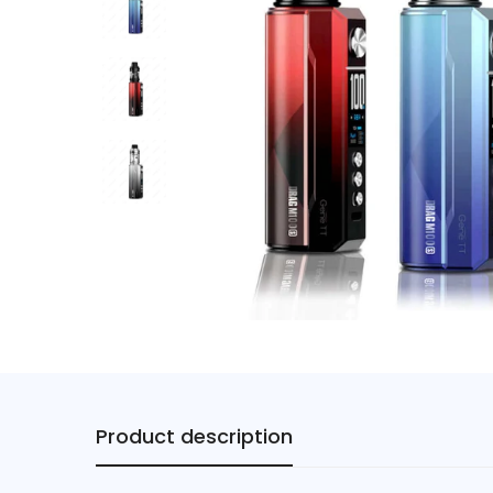
Product description