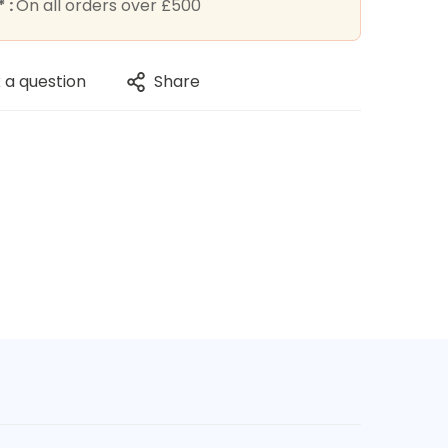
 :
On all orders over £500
 a question
Share