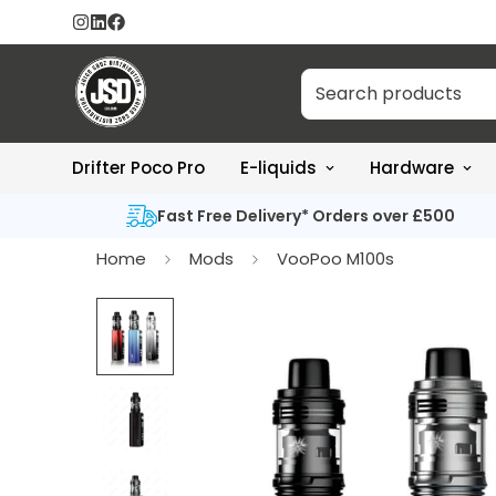
Drifter Poco Pro
E-liquids
Hardware
Fast Free Delivery* Orders over £500
Home
Mods
VooPoo M100s