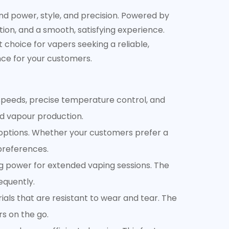
d power, style, and precision. Powered by
ion, and a smooth, satisfying experience.
t choice for vapers seeking a reliable,
nce for your customers.
 speeds, precise temperature control, and
nd vapour production.
options. Whether your customers prefer a
preferences.
g power for extended vaping sessions. The
equently.
rials that are resistant to wear and tear. The
rs on the go.