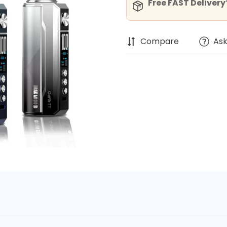
Free FAST Delivery*
Compare
Ask