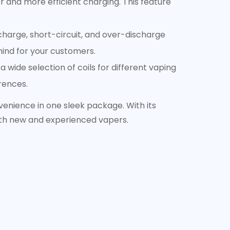
 and more efficient charging. This feature
charge, short-circuit, and over-discharge
mind for your customers.
 wide selection of coils for different vaping
erences.
enience in one sleek package. With its
oth new and experienced vapers.