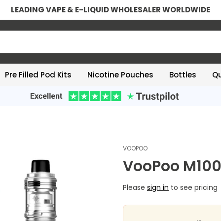
LEADING VAPE & E-LIQUID WHOLESALER WORLDWIDE
Pre Filled Pod Kits
Nicotine Pouches
Bottles
Qu
VOOPOO
VooPoo M100
Please
sign in
to see pricing