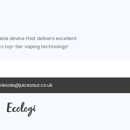
ble device that delivers excellent
o top-tier vaping technology!
lesale@juicesauz.co.uk