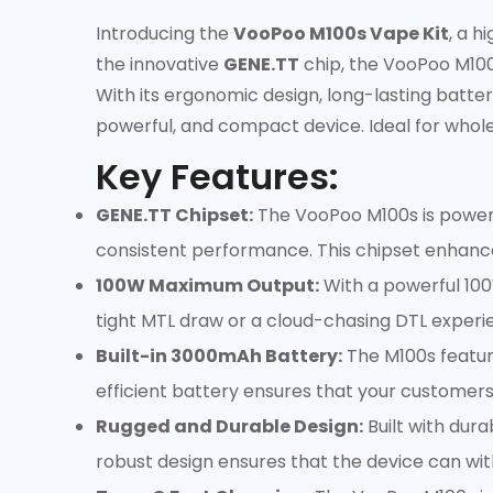
Introducing the
VooPoo M100s Vape Kit
, a 
the innovative
GENE.TT
chip, the VooPoo M100s
With its ergonomic design, long-lasting battery
powerful, and compact device. Ideal for whole
Key Features:
GENE.TT Chipset:
The VooPoo M100s is powered
consistent performance. This chipset enhance
100W Maximum Output:
With a powerful 100
tight MTL draw or a cloud-chasing DTL experie
Built-in 3000mAh Battery:
The M100s featur
efficient battery ensures that your customers
Rugged and Durable Design:
Built with dura
robust design ensures that the device can wit