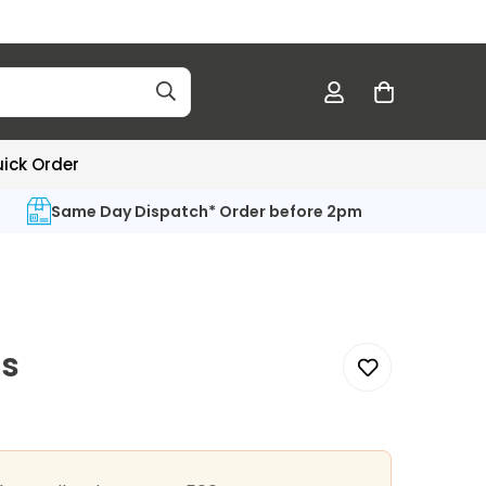
ick Order
Same Day Dispatch* Order before 2pm
s