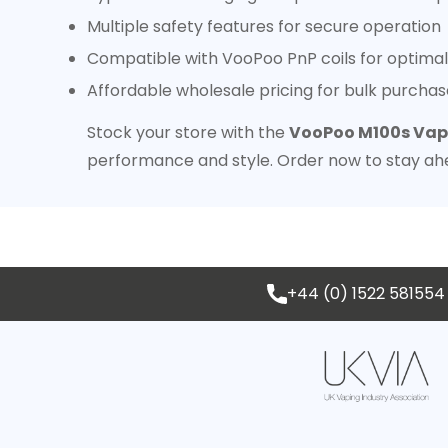
Multiple safety features for secure operation
Compatible with VooPoo PnP coils for optimal
Affordable wholesale pricing for bulk purchas
Stock your store with the
VooPoo M100s Vape
performance and style. Order now to stay ah
+44 (0) 1522 581554