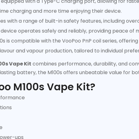
equipped with a Type-C charging port, allowing for faster
ime charging and more time enjoying their device.
 with a range of built-in safety features, including over
device operates safely and reliably, providing peace of 
is compatible with the VooPoo PnP coil series, offering a
 flavour and vapour production, tailored to individual pref
0s Vape Kit
combines performance, durability, and conv
lasting battery, the M100s offers unbeatable value for b
oo M100s Vape Kit?
erformance
tions
e
 power-ups