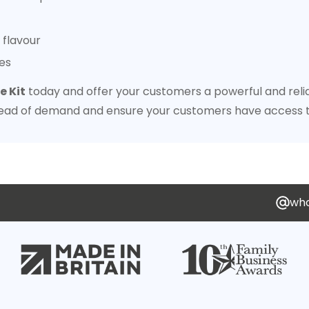
 flavour
es
 Kit
today and offer your customers a powerful and relia
ead of demand and ensure your customers have access t
who