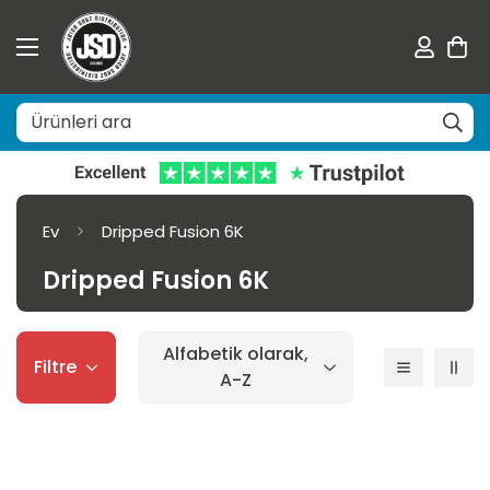
Ev
Dripped Fusion 6K
Dripped Fusion 6K
Alfabetik olarak,
Filtre
A-Z