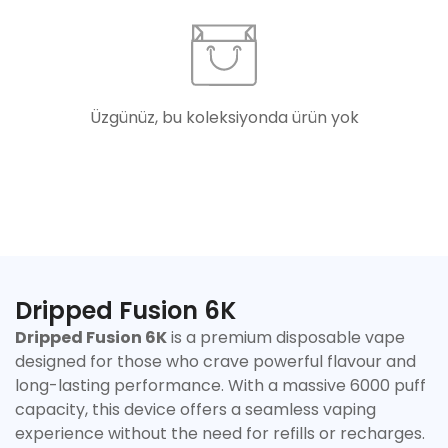
Üzgünüz, bu koleksiyonda ürün yok
Dripped Fusion 6K
Dripped Fusion 6K
is a premium disposable vape
designed for those who crave powerful flavour and
long-lasting performance. With a massive 6000 puff
capacity, this device offers a seamless vaping
Confirm your age
experience without the need for refills or recharges.