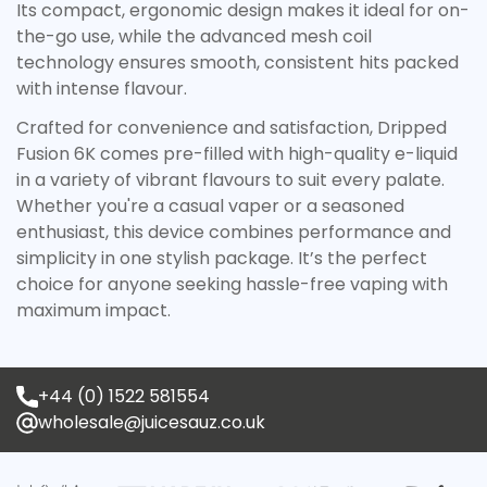
Its compact, ergonomic design makes it ideal for on-
Are you 18 years old or older?
the-go use, while the advanced mesh coil
technology ensures smooth, consistent hits packed
No, I'm not
Yes, I am
with intense flavour.
Crafted for convenience and satisfaction, Dripped
Fusion 6K comes pre-filled with high-quality e-liquid
in a variety of vibrant flavours to suit every palate.
Whether you're a casual vaper or a seasoned
enthusiast, this device combines performance and
simplicity in one stylish package. It’s the perfect
choice for anyone seeking hassle-free vaping with
maximum impact.
+44 (0) 1522 581554
wholesale@juicesauz.co.uk