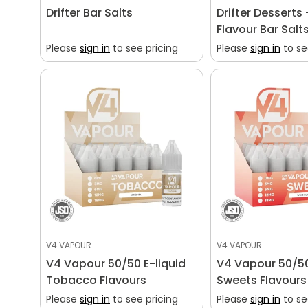
Drifter Bar Salts
Drifter Desserts 
Flavour Bar Salt
Please
sign in
to see pricing
Please
sign in
to se
V4 VAPOUR
V4 VAPOUR
V4 Vapour 50/50 E-liquid
V4 Vapour 50/50
Tobacco Flavours
Sweets Flavours
Please
sign in
to see pricing
Please
sign in
to se