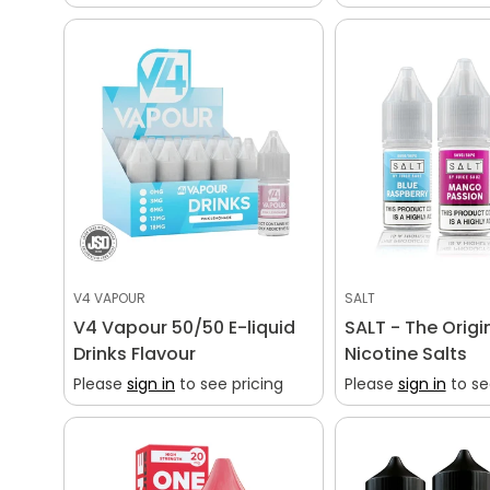
V4 VAPOUR
SALT
V4 Vapour 50/50 E-liquid
SALT - The Origi
Drinks Flavour
Nicotine Salts
Please
sign in
to see pricing
Please
sign in
to se