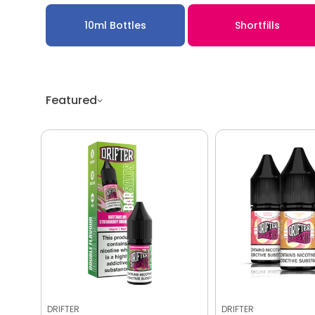
10ml Bottles
Shortfills
Featured
DRIFTER
DRIFTER