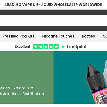
LEADING VAPE & E-LIQUID WHOLESALER WORLDWIDE
Pre Filled Pod Kits
Nicotine Pouches
Bottles
Qu
rices. Explore top
h JuiceSauz Distribution.