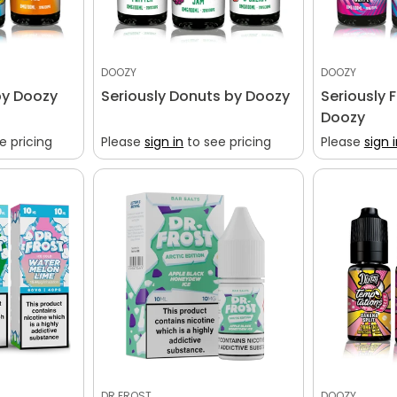
DOOZY
DOOZY
by Doozy
Seriously Donuts by Doozy
Seriously 
Doozy
e pricing
Please
sign in
to see pricing
Please
sign 
DR FROST
DOOZY