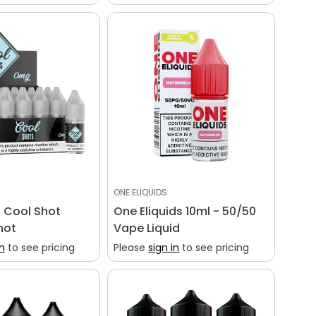
ONE ELIQUIDS
 Cool Shot
One Eliquids 10ml - 50/50
hot
Vape Liquid
in
to see pricing
Please
sign in
to see pricing