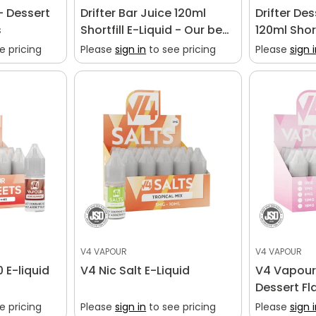
- Dessert
Drifter Bar Juice 120ml
Drifter De
s
Shortfill E-Liquid - Our best
120ml Short
selling shortfill vape liquid
Dessert Fla
e pricing
Please
sign in
to see pricing
Please
sign 
V4 VAPOUR
V4 VAPOUR
 E-liquid
V4 Nic Salt E-Liquid
V4 Vapour 
Dessert Fl
e pricing
Please
sign in
to see pricing
Please
sign 