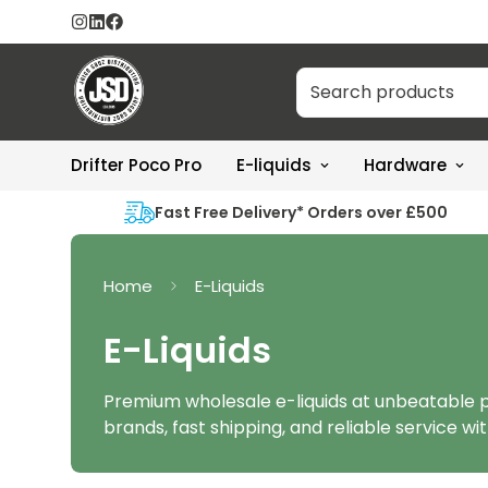
Drifter Poco Pro
E-liquids
Hardware
Fast Free Delivery* Orders over £500
Home
E-Liquids
E-Liquids
Premium wholesale e-liquids at unbeatable p
brands, fast shipping, and reliable service wit