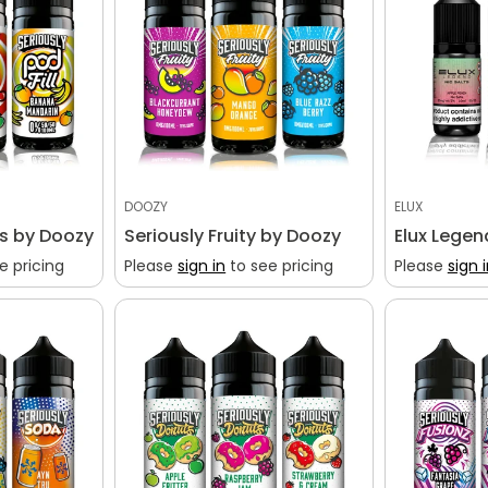
DOOZY
ELUX
ls by Doozy
Seriously Fruity by Doozy
Elux Legen
e pricing
Please
sign in
to see pricing
Please
sign 