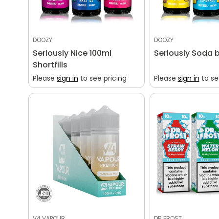
DOOZY
DOOZY
Seriously Nice 100ml
Seriously Soda 
Shortfills
Please
sign in
to see pricing
Please
sign in
to se
V4 VAPOUR
DR FROST