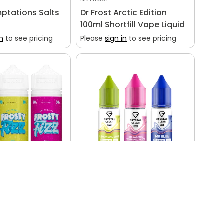
ptations Salts
Dr Frost Arctic Edition
100ml Shortfill Vape Liquid
in
to see pricing
Please
sign in
to see pricing
CRYSTAL CLEAR
osty Fizz 100ml
Crystal Clear Bar Salts
in
to see pricing
Please
sign in
to see pricing