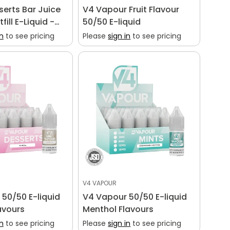
sserts Bar Juice
V4 Vapour Fruit Flavour
fill E-Liquid -
50/50 E-liquid
vour Shortfill
in
to see pricing
Please
sign in
to see pricing
V4 VAPOUR
50/50 E-liquid
V4 Vapour 50/50 E-liquid
avours
Menthol Flavours
in
to see pricing
Please
sign in
to see pricing