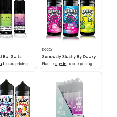
DOOZY
d Bar Salts
Seriously Slushy By Doozy
in
to see pricing
Please
sign in
to see pricing