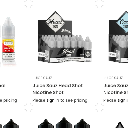
Confirm your age
Are you 18 years old or older?
No, I'm not
Yes, I am
JUICE SAUZ
JUICE SAUZ
nal
Juice Sauz Head Shot
Juice Sauz
Nicotine Shot
Nicotine S
e pricing
Please
sign in
to see pricing
Please
sign 