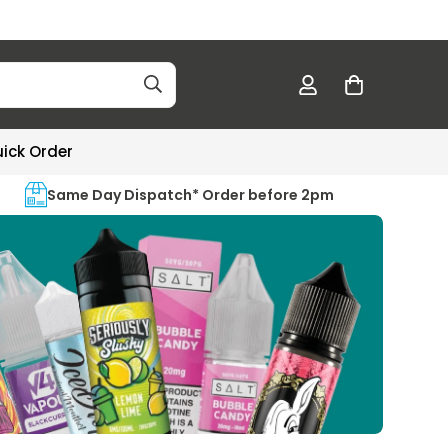
ick Order
Same Day Dispatch* Order before 2pm