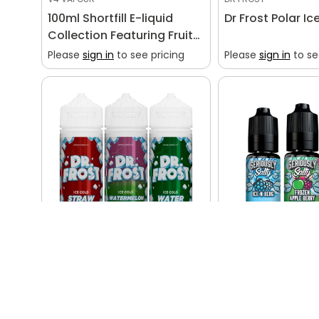
100ml Shortfill E-liquid
Dr Frost Polar Ic
Collection Featuring Fruity
and Dessert Flavors
Please
sign in
to see pricing
Please
sign in
to se
DR FROST
DOOZY
Dr Frost Polar Ice 100ml
Seriously Salty 
Please
sign in
to see pricing
Please
sign in
to se