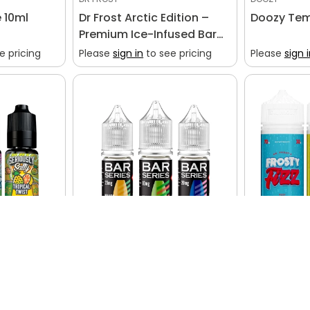
e 10ml
Dr Frost Arctic Edition –
Doozy Tem
Premium Ice-Infused Bar
Salt Collection
e pricing
Please
sign in
to see pricing
Please
sign 
BAR SERIES
DR FROST
by Doozy
Bar Series (Box of 10)
Dr Frost Fr
e pricing
Please
sign in
to see pricing
Please
sign 