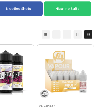
Nicotine Shots
Nicotine Salts
V4 VAPOUR