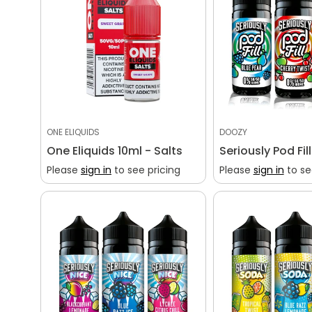
ONE ELIQUIDS
DOOZY
One Eliquids 10ml - Salts
Seriously Pod Fil
Please
sign in
to see pricing
Please
sign in
to se