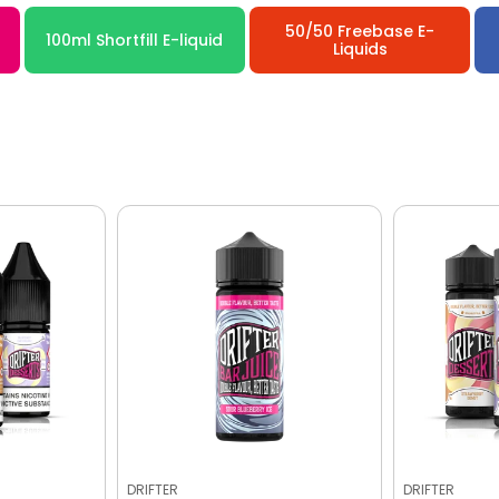
50/50 Freebase E-
100ml Shortfill E-liquid
Liquids
DRIFTER
DRIFTER