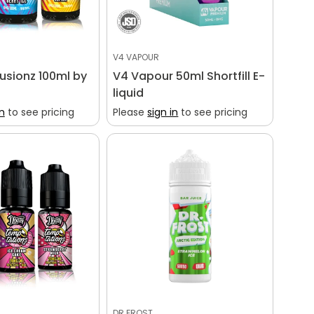
V4 VAPOUR
Fusionz 100ml by
V4 Vapour 50ml Shortfill E-
liquid
in
to see pricing
Please
sign in
to see pricing
DR FROST