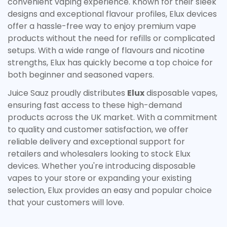
convenient vaping experience. Known for their sleek
designs and exceptional flavour profiles, Elux devices
Confirm your age
offer a hassle-free way to enjoy premium vape
products without the need for refills or complicated
Are you 18 years old or older?
setups. With a wide range of flavours and nicotine
strengths, Elux has quickly become a top choice for
No, I'm not
Yes, I am
both beginner and seasoned vapers.
Juice Sauz proudly distributes
Elux
disposable vapes,
ensuring fast access to these high-demand
products across the UK market. With a commitment
to quality and customer satisfaction, we offer
reliable delivery and exceptional support for
retailers and wholesalers looking to stock Elux
devices. Whether you're introducing disposable
vapes to your store or expanding your existing
selection, Elux provides an easy and popular choice
that your customers will love.