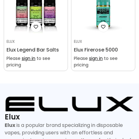
ELUX
ELUX
Elux Legend Bar Salts
Elux Firerose 5000
Please
sign in
to see
Please
sign in
to see
pricing
pricing
Elux
Elux
is a popular brand specializing in disposable
vapes, providing users with an effortless and