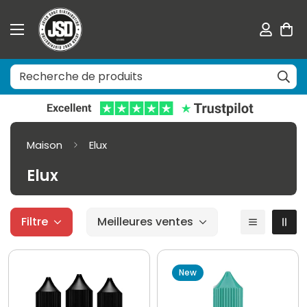
Maison
Elux
Elux
Filtre
Meilleures ventes
New