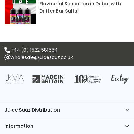
Flavourful Sensation in Dubai with
Drifter Bar Salts!
+44 (0) 1522 581554
wholesale@juicesauz.co.uk
Juice Sauz Distribution
Have Questions? We’ve Got the Answers – Contact
Information
Juice Sauz.