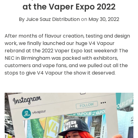
at the Vaper Expo 2022
By Juice Sauz Distribution
on
May 30, 2022
After months of flavour creation, testing and design
work, we finally launched our huge
V4 Vapour
rebrand
at the 2022 Vaper Expo last weekend! The
NEC in Birmingham was packed with exhibitors,
customers and vape fans, and we pulled out all the
stops to give V4 Vapour the show it deserved.