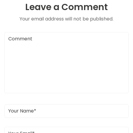
Leave a Comment
Your email address will not be published.