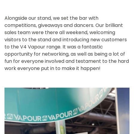
Alongside our stand, we set the bar with
competitions, giveaways and dancers. Our brilliant
sales team were there all weekend, welcoming
visitors to the stand and introducing new customers
to the V4 Vapour range. It was a fantastic
opportunity for networking, as well as being a lot of
fun for everyone involved and testament to the hard
work everyone put in to make it happen!