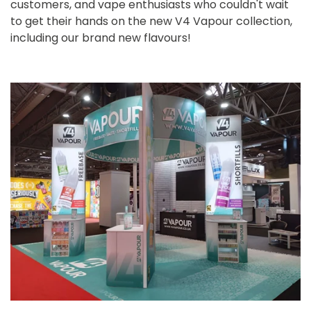
customers, and vape enthusiasts who couldn't wait
to get their hands on the new V4 Vapour collection,
including our brand new flavours!