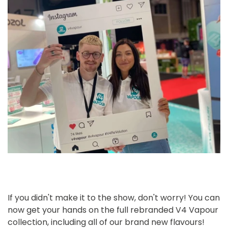
Confirm your age
Are you 18 years old or older?
No, I'm not
Yes, I am
If you didn't make it to the show, don't worry! You can
now get your hands on the full rebranded V4 Vapour
collection, including all of our brand new flavours!