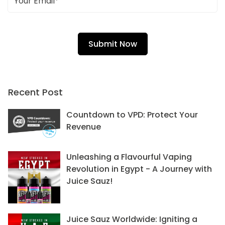
Recent Post
Countdown to VPD: Protect Your
Revenue
Unleashing a Flavourful Vaping
Revolution in Egypt - A Journey with
Juice Sauz!
Juice Sauz Worldwide: Igniting a