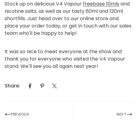
Stock up on delicious V4 Vapour
freebase 10mls
and
nicotine salts
, as well as our tasty
60ml and 120ml
shortfills.
Just head over to our online store and
place your order today, or get in touch with our sales
team who'll be happy to help!
It was so nice to meet everyone at the show and
thank you for everyone who visited the V4 Vapour
stand. We'll see you all again next year!
Share:
PREVIOUS
NEXT