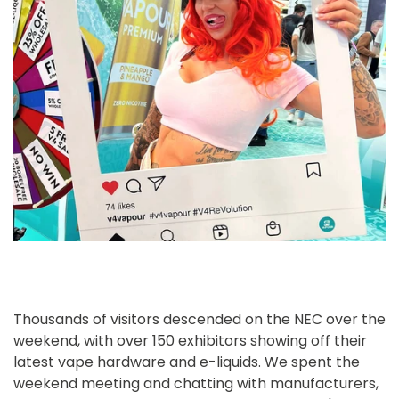
Thousands of visitors descended on the NEC over the
weekend, with over 150 exhibitors showing off their
latest vape hardware and e-liquids. We spent the
weekend meeting and chatting with manufacturers,