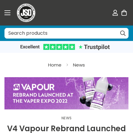
Home
News
NEWS
V4 Vapour Rebrand Launched