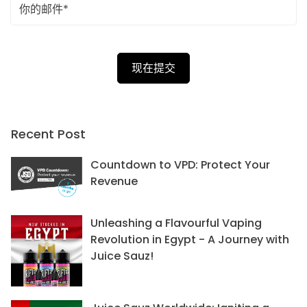
Recent Post
Countdown to VPD: Protect Your
Revenue
Unleashing a Flavourful Vaping
Revolution in Egypt - A Journey with
Juice Sauz!