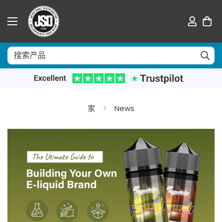
家
News