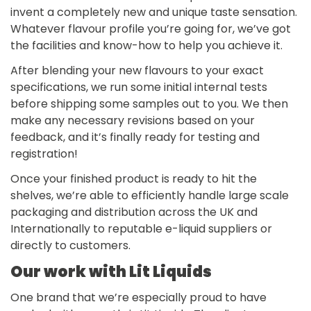
invent a completely new and unique taste sensation.
Whatever flavour profile you’re going for, we’ve got
the facilities and know-how to help you achieve it.
After blending your new flavours to your exact
specifications, we run some initial internal tests
before shipping some samples out to you. We then
make any necessary revisions based on your
feedback, and it’s finally ready for testing and
registration!
Once your finished product is ready to hit the
shelves, we’re able to efficiently handle large scale
packaging and distribution across the UK and
Internationally to reputable e-liquid suppliers or
directly to customers.
Our work with Lit Liquids
One brand that we’re especially proud to have