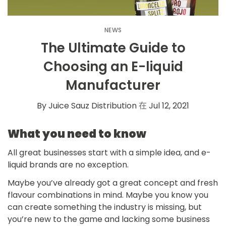
NEWS
The Ultimate Guide to
Choosing an E-liquid
Manufacturer
By Juice Sauz Distribution
在
Jul 12, 2021
What you need to know
All great businesses start with a simple idea, and e-
liquid brands are no exception.
Maybe you’ve already got a great concept and fresh
flavour combinations in mind. Maybe you know you
can create something the industry is missing, but
you’re new to the game and lacking some business