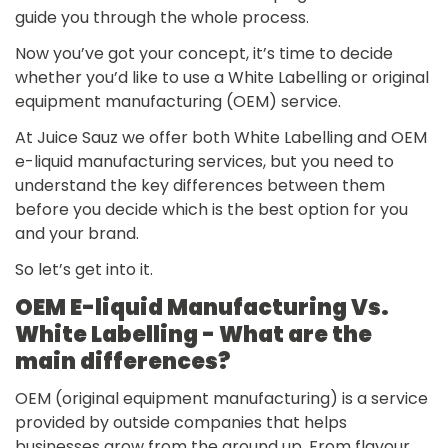
guide you through the whole process.
Now you’ve got your concept, it’s time to decide
whether you’d like to use a White Labelling or original
equipment manufacturing (OEM) service.
At Juice Sauz we offer both White Labelling and OEM
e-liquid manufacturing services, but you need to
understand the key differences between them
before you decide which is the best option for you
and your brand.
So let’s get into it.
OEM E-liquid Manufacturing Vs.
White Labelling - What are the
main differences?
OEM (original equipment manufacturing) is a service
provided by outside companies that helps
businesses grow from the ground up. From flavour