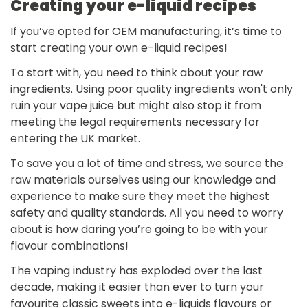
Creating your e-liquid recipes
If you’ve opted for OEM manufacturing, it’s time to
start creating your own e-liquid recipes!
To start with, you need to think about your raw
ingredients. Using poor quality ingredients won't only
ruin your vape juice but might also stop it from
meeting the legal requirements necessary for
entering the UK market.
To save you a lot of time and stress, we source the
raw materials ourselves using our knowledge and
experience to make sure they meet the highest
safety and quality standards. All you need to worry
about is how daring you’re going to be with your
flavour combinations!
The vaping industry has exploded over the last
decade, making it easier than ever to turn your
favourite classic sweets into e-liquids flavours or