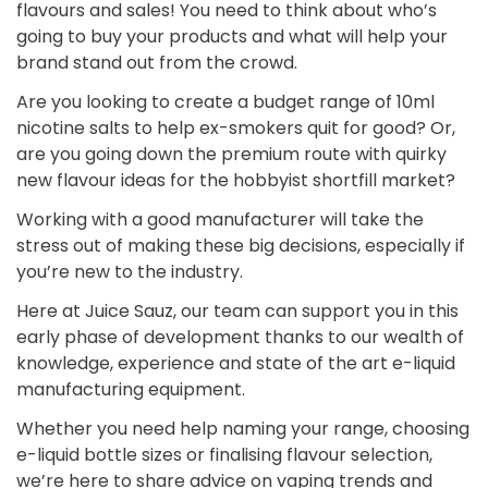
flavours and sales! You need to think about who’s
going to buy your products and what will help your
brand stand out from the crowd.
Are you looking to create a budget range of 10ml
nicotine salts to help ex-smokers quit for good? Or,
are you going down the premium route with quirky
new flavour ideas for the hobbyist shortfill market?
Working with a good manufacturer will take the
stress out of making these big decisions, especially if
you’re new to the industry.
Here at Juice Sauz, our team can support you in this
early phase of development thanks to our wealth of
knowledge, experience and state of the art e-liquid
manufacturing equipment.
Whether you need help naming your range, choosing
e-liquid bottle sizes or finalising flavour selection,
we’re here to share advice on vaping trends and