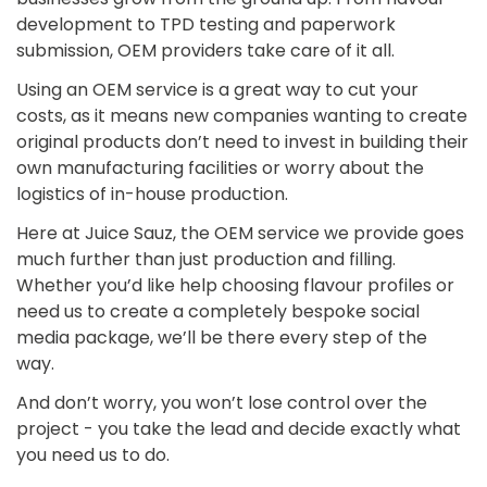
development to TPD testing and paperwork
submission, OEM providers take care of it all.
Using an OEM service is a great way to cut your
costs, as it means new companies wanting to create
original products don’t need to invest in building their
own manufacturing facilities or worry about the
logistics of in-house production.
Here at Juice Sauz, the OEM service we provide goes
much further than just production and filling.
Whether you’d like help choosing flavour profiles or
need us to create a completely bespoke social
media package, we’ll be there every step of the
way.
And don’t worry, you won’t lose control over the
project - you take the lead and decide exactly what
you need us to do.