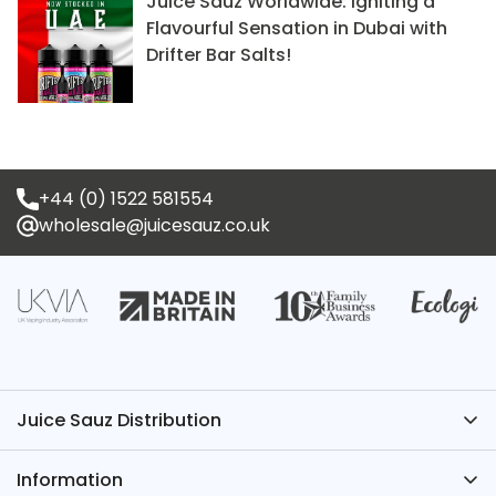
Juice Sauz Worldwide: Igniting a
Flavourful Sensation in Dubai with
Drifter Bar Salts!
+44 (0) 1522 581554
wholesale@juicesauz.co.uk
Juice Sauz Distribution
Have Questions? We’ve Got the Answers – Contact
Information
Juice Sauz.