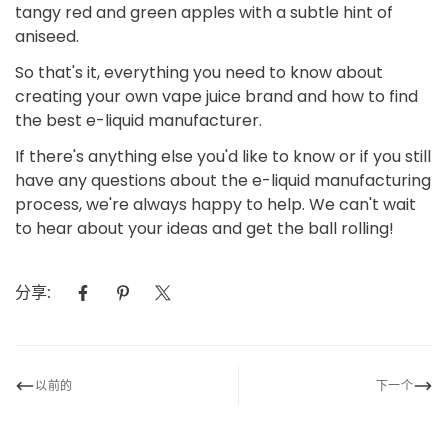
tangy red and green apples with a subtle hint of
aniseed.
So that's it, everything you need to know about
creating your own vape juice brand and how to find
the best e-liquid manufacturer.
If there's anything else you'd like to know or if you still
have any questions about the e-liquid manufacturing
process, we're always happy to help. We can't wait
to hear about your ideas and get the ball rolling!
分享:
以前的
下一个