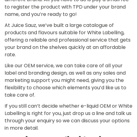
to register the product with TPD under your brand
name, and you’re ready to go!
At Juice Sauz, we’ve built a large catalogue of
Confirm your age
products and flavours suitable for White Labelling,
offering a reliable and professional service that gets
your brand on the shelves quickly at an affordable
Are you 18 years old or older?
rate.
No, I'm not
Yes, I am
Like our OEM service, we can take care of all your
label and branding design, as well as any sales and
marketing support you might need, giving you the
flexibility to choose which elements you’d like us to
take care of.
If you still can’t decide whether e-liquid OEM or White
Labelling is right for you, just drop us a line and talk us
through your enquiry so we can discuss your options
in more detail.