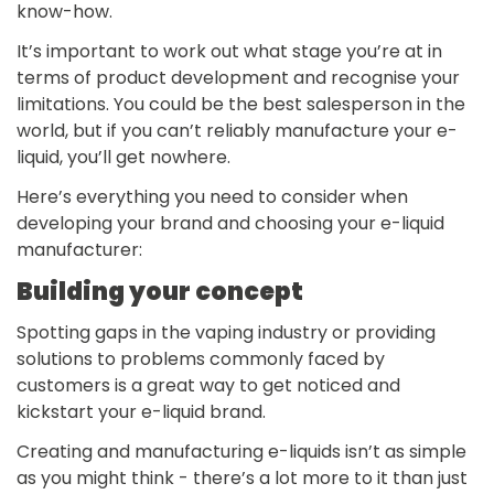
know-how.
It’s important to work out what stage you’re at in
terms of product development and recognise your
limitations. You could be the best salesperson in the
world, but if you can’t reliably manufacture your e-
liquid, you’ll get nowhere.
Here’s everything you need to consider when
developing your brand and choosing your e-liquid
manufacturer:
Building your concept
Spotting gaps in the vaping industry or providing
solutions to problems commonly faced by
customers is a great way to get noticed and
kickstart your e-liquid brand.
Creating and manufacturing e-liquids isn’t as simple
as you might think - there’s a lot more to it than just