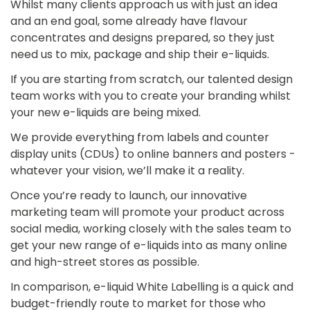
Whilst many clients approach us with just an idea
and an end goal, some already have flavour
concentrates and designs prepared, so they just
need us to mix, package and ship their e-liquids.
If you are starting from scratch, our talented design
team works with you to create your branding whilst
your new e-liquids are being mixed.
We provide everything from labels and counter
display units (CDUs) to online banners and posters -
whatever your vision, we’ll make it a reality.
Once you’re ready to launch, our innovative
marketing team will promote your product across
social media, working closely with the sales team to
get your new range of e-liquids into as many online
and high-street stores as possible.
In comparison, e-liquid White Labelling is a quick and
budget-friendly route to market for those who