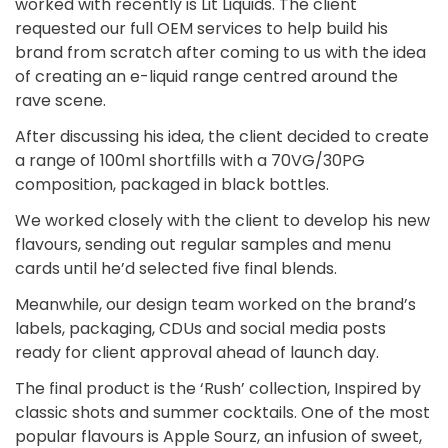
worked with recently is Lit Liquids. The client
requested our full OEM services to help build his
brand from scratch after coming to us with the idea
of creating an e-liquid range centred around the
rave scene.
After discussing his idea, the client decided to create
a range of 100ml shortfills with a 70VG/30PG
composition, packaged in black bottles.
We worked closely with the client to develop his new
flavours, sending out regular samples and menu
cards until he’d selected five final blends.
Meanwhile, our design team worked on the brand’s
labels, packaging, CDUs and social media posts
ready for client approval ahead of launch day.
The final product is the ‘Rush’ collection, Inspired by
classic shots and summer cocktails. One of the most
popular flavours is Apple Sourz, an infusion of sweet,