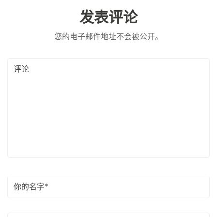
发表评论
您的电子邮件地址不会被公开。