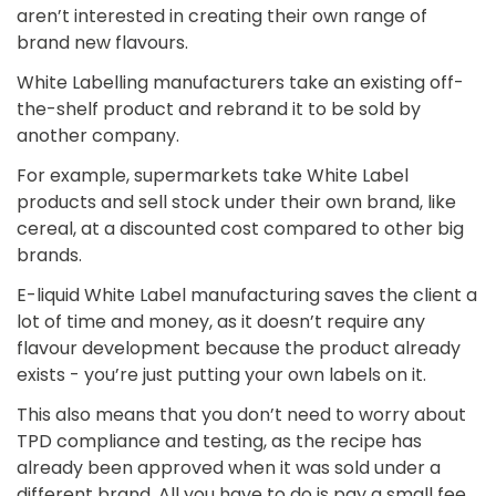
aren’t interested in creating their own range of
brand new flavours.
White Labelling manufacturers take an existing off-
the-shelf product and rebrand it to be sold by
another company.
For example, supermarkets take White Label
products and sell stock under their own brand, like
cereal, at a discounted cost compared to other big
brands.
E-liquid White Label manufacturing saves the client a
lot of time and money, as it doesn’t require any
flavour development because the product already
exists - you’re just putting your own labels on it.
This also means that you don’t need to worry about
TPD compliance and testing, as the recipe has
already been approved when it was sold under a
different brand. All you have to do is pay a small fee