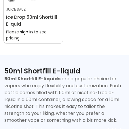
JUICE SAUZ
Ice Drop 50ml Shortfill
Eliquid
Please
sign in
to see
Confirm your age
pricing
Are you 18 years old or older?
No, I'm not
Yes, I am
50ml Shortfill E-liquid
50ml Shortfill E-liquids
are a popular choice for
vapers who enjoy flexibility and customization. Each
bottle comes filled with 50ml of nicotine-free e-
liquid in a 60ml container, allowing space for a 10ml
nicotine shot. This makes it easy to tailor the
strength to your liking, whether you prefer a
smoother vape or something with a bit more kick.