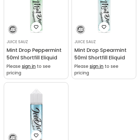
JUICE SAUZ
JUICE SAUZ
Mint Drop Peppermint
Mint Drop Spearmint
50ml Shortfill Eliquid
50ml Shortfill Eliquid
Please
sign in
to see
Please
sign in
to see
pricing
pricing