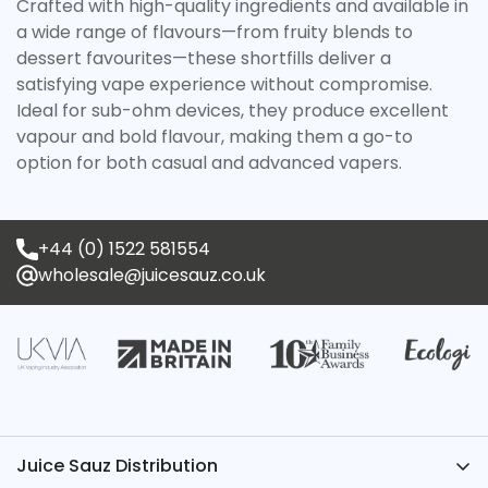
Crafted with high-quality ingredients and available in
a wide range of flavours—from fruity blends to
dessert favourites—these shortfills deliver a
satisfying vape experience without compromise.
Ideal for sub-ohm devices, they produce excellent
vapour and bold flavour, making them a go-to
option for both casual and advanced vapers.
+44 (0) 1522 581554
wholesale@juicesauz.co.uk
Juice Sauz Distribution