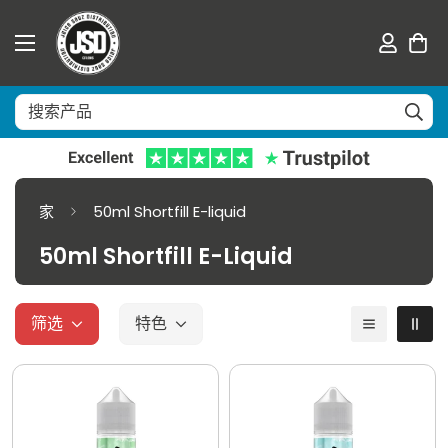
家
50ml Shortfill E-liquid
50ml Shortfill E-Liquid
筛选
特色