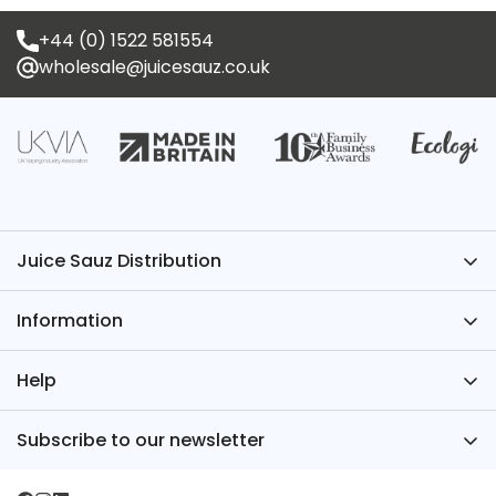
+44 (0) 1522 581554
wholesale@juicesauz.co.uk
Juice Sauz Distribution
Have Questions? We’ve Got the Answers – Contact
Information
Juice Sauz.
+44 (0)1522 581554
About Us
Help
wholesale@juicesauz.co.uk
FAQs
Register for an Account
Subscribe to our newsletter
TPD
Juice Sauz International
Sign up for our newsletter for industry news, new
Blog