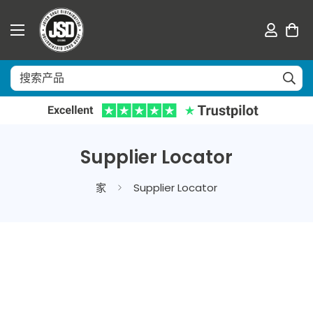
Supplier Locator
家
Supplier Locator